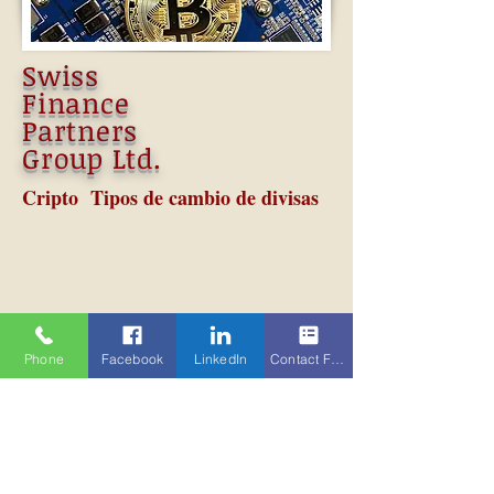
Swiss
Finance
Partners
Group Ltd.
Cripto Tipos de cambio de divisas
Phone
Facebook
LinkedIn
Contact Form