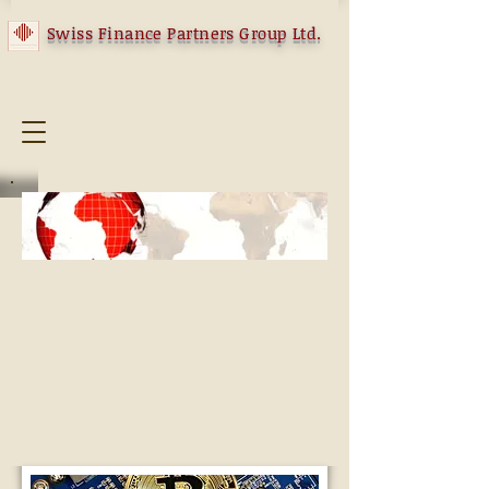
Swiss Finance Partners Group Ltd.